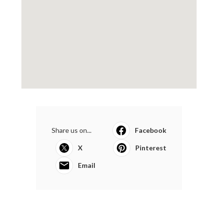
Share us on...
Facebook
X
Pinterest
Email