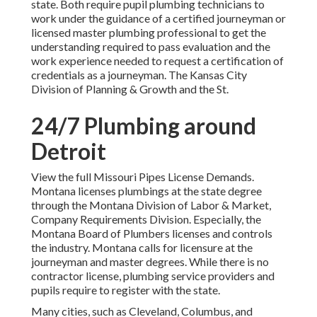
state. Both require pupil plumbing technicians to
work under the guidance of a certified journeyman or
licensed master plumbing professional to get the
understanding required to pass evaluation and the
work experience needed to request a certification of
credentials as a journeyman. The
Kansas City
Division of Planning & Growth
and the
St.
24/7 Plumbing around
Detroit
View the full
Missouri Pipes License Demands
.
Montana licenses plumbings at the state degree
through the
Montana Division of Labor & Market,
Company Requirements Division
. Especially, the
Montana Board of Plumbers
licenses and controls
the industry. Montana calls for licensure at the
journeyman and master degrees. While there is no
contractor license, plumbing service providers and
pupils require to register with the state.
Many cities, such as Cleveland, Columbus, and