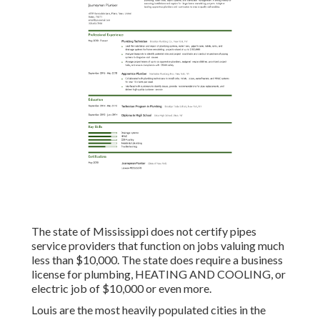
The state of Mississippi does not certify pipes
service providers that function on jobs valuing much
less than $10,000. The state does require a business
license for plumbing, HEATING AND COOLING, or
electric job of $10,000 or even more.
Louis are the most heavily populated cities in the