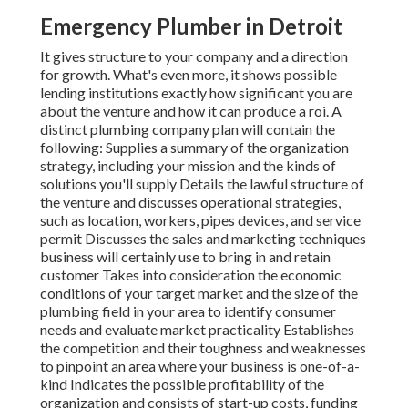
Emergency Plumber in Detroit
It gives structure to your company and a direction
for growth. What's even more, it shows possible
lending institutions exactly how significant you are
about the venture and how it can produce a roi. A
distinct plumbing company plan will contain the
following: Supplies a summary of the organization
strategy, including your mission and the kinds of
solutions you'll supply Details the lawful structure of
the venture and discusses operational strategies,
such as location, workers, pipes devices, and service
permit Discusses the sales and marketing techniques
business will certainly use to bring in and retain
customer Takes into consideration the economic
conditions of your target market and the size of the
plumbing field in your area to identify consumer
needs and evaluate market practicality Establishes
the competition and their toughness and weaknesses
to pinpoint an area where your business is one-of-a-
kind Indicates the possible profitability of the
organization and consists of start-up costs, funding