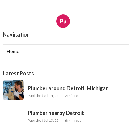
Pp
Navigation
Home
Latest Posts
Plumber around Detroit, Michigan
Published Jul 14, 25
2 min read
Plumber nearby Detroit
Published Jul 13, 25
6 min read