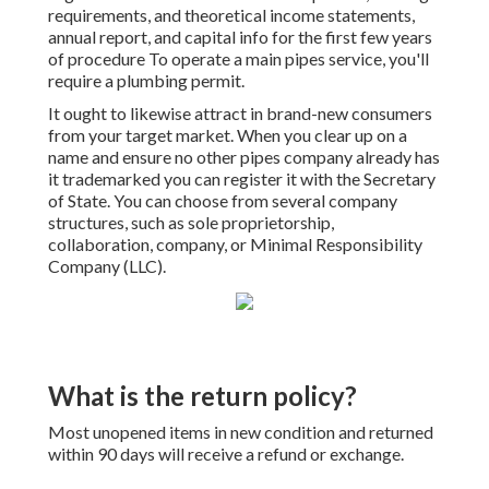
requirements, and theoretical income statements,
annual report, and capital info for the first few years
of procedure To operate a main pipes service, you'll
require a plumbing permit.
It ought to likewise attract in brand-new consumers
from your target market. When you clear up on a
name and ensure no other pipes company already has
it trademarked you can register it with the Secretary
of State. You can choose from several company
structures, such as sole proprietorship,
collaboration, company, or Minimal Responsibility
Company (LLC).
What is the return policy?
Most unopened items in new condition and returned
within 90 days will receive a refund or exchange.