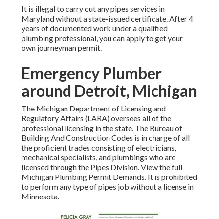
It is illegal to carry out any pipes services in
Maryland without a state-issued certificate. After 4
years of documented work under a qualified
plumbing professional, you can apply to get your
own journeyman permit.
Emergency Plumber
around Detroit, Michigan
The
Michigan Department of Licensing and
Regulatory Affairs
(LARA) oversees all of the
professional licensing in the state. The
Bureau of
Building And Construction Codes
is in charge of all
the
proficient trades
consisting of electricians,
mechanical specialists, and plumbings who are
licensed through the
Pipes Division
. View the full
Michigan Plumbing Permit Demands
. It is prohibited
to perform any type of pipes job without a license in
Minnesota.