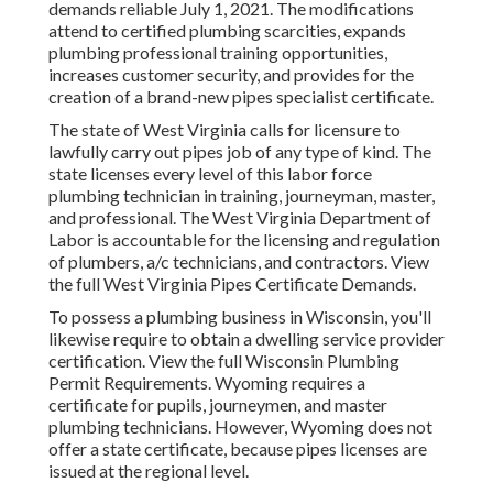
demands reliable July 1, 2021. The modifications
attend to certified plumbing scarcities, expands
plumbing professional training opportunities,
increases customer security, and provides for the
creation of a brand-new pipes specialist certificate.
The state of West Virginia calls for licensure to
lawfully carry out pipes job of any type of kind. The
state licenses every level of this labor force
plumbing technician in training, journeyman, master,
and professional. The
West Virginia Department of
Labor
is accountable for the licensing and regulation
of plumbers, a/c technicians, and contractors. View
the full
West Virginia Pipes Certificate Demands
.
To possess a plumbing business in Wisconsin, you'll
likewise require to obtain a dwelling service provider
certification. View the full
Wisconsin Plumbing
Permit Requirements
. Wyoming requires a
certificate for pupils, journeymen, and master
plumbing technicians. However, Wyoming does not
offer a state certificate, because pipes licenses are
issued at the regional level.