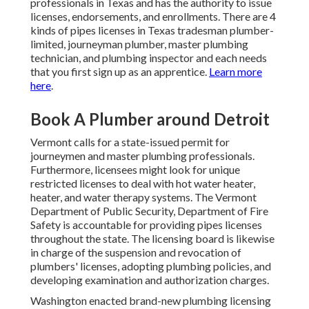
professionals in Texas and has the authority to issue
licenses, endorsements, and enrollments. There are 4
kinds of pipes licenses in Texas tradesman plumber-
limited, journeyman plumber, master plumbing
technician, and plumbing inspector and each needs
that you first sign up as an apprentice.
Learn more
here
.
Book A Plumber around Detroit
Vermont calls for a state-issued permit for
journeymen and master plumbing professionals.
Furthermore, licensees might look for unique
restricted licenses to deal with hot water heater,
heater, and water therapy systems. The
Vermont
Department of Public Security, Department of Fire
Safety
is accountable for providing pipes licenses
throughout the state. The licensing board is likewise
in charge of the suspension and revocation of
plumbers' licenses, adopting plumbing policies, and
developing examination and authorization charges.
Washington enacted brand-new plumbing licensing